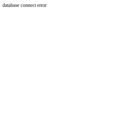
database connect error