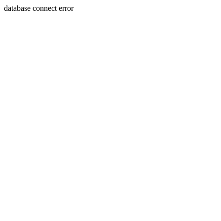
database connect error