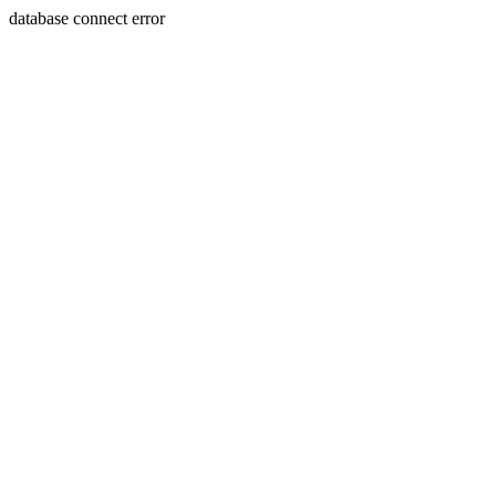
database connect error