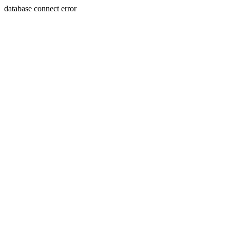
database connect error