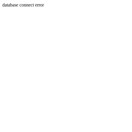
database connect error