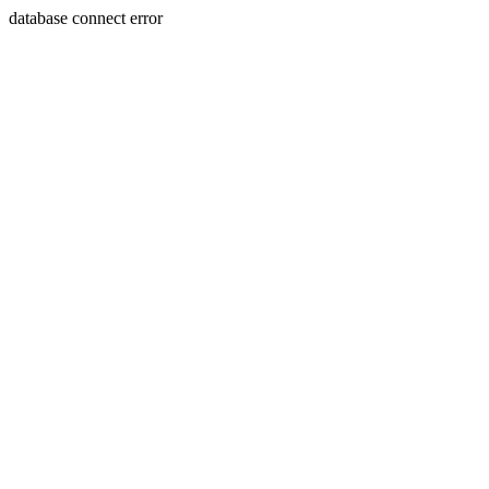
database connect error