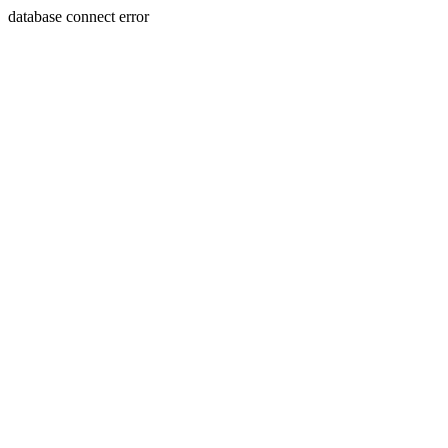
database connect error