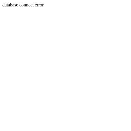
database connect error