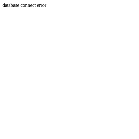
database connect error