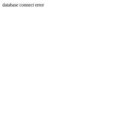
database connect error