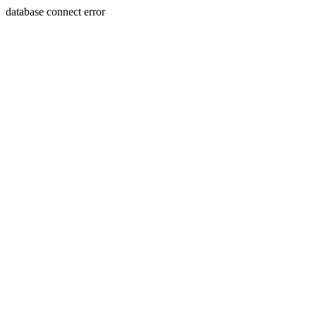
database connect error